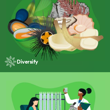
Diversify