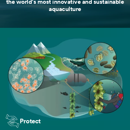
the world's most innovative and sustainable
aquaculture
Protect