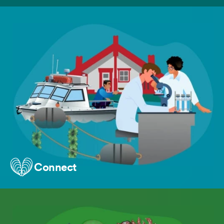
Connect