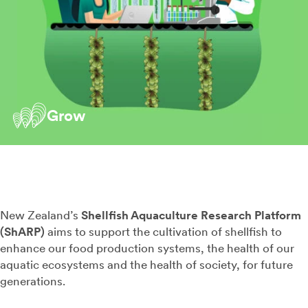
Grow
New Zealand’s
Shellfish Aquaculture Research Platform
(ShARP)
aims to support the cultivation of shellfish to
enhance our food production systems, the health of our
aquatic ecosystems and the health of society, for future
generations.