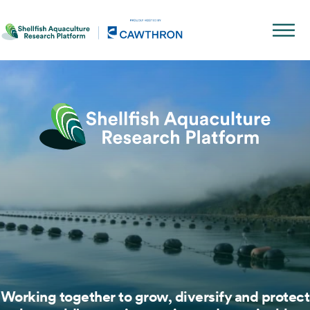
Working together to grow, diversify and protect