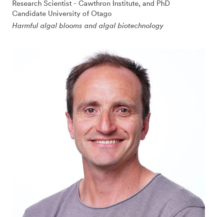
Research Scientist - Cawthron Institute, and PhD
Candidate University of Otago
Harmful algal blooms and algal biotechnology