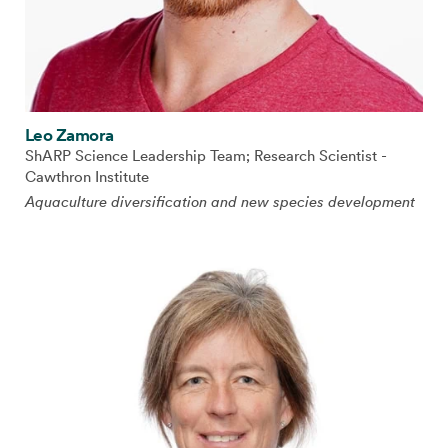
Leo Zamora
ShARP Science Leadership Team; Research Scientist -
Cawthron Institute
Aquaculture diversification and new species development