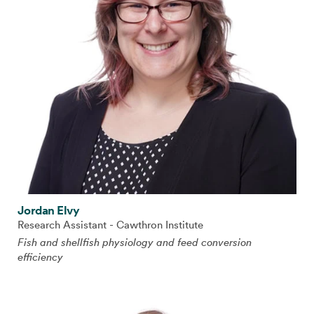
Jordan Elvy
Research Assistant - Cawthron Institute
Fish and shellfish physiology and feed conversion
efficiency