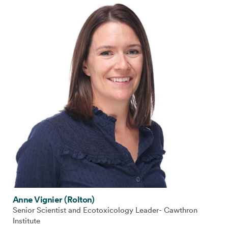
Anne Vignier (Rolton)
Senior Scientist and Ecotoxicology Leader- Cawthron
Institute