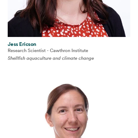
Jess Ericson
Research Scientist - Cawthron Institute
Shellfish aquaculture and climate change