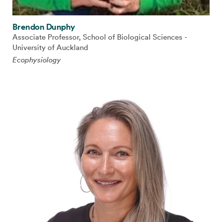
Brendon Dunphy
Associate Professor, School of Biological Sciences -
University of Auckland
Ecophysiology