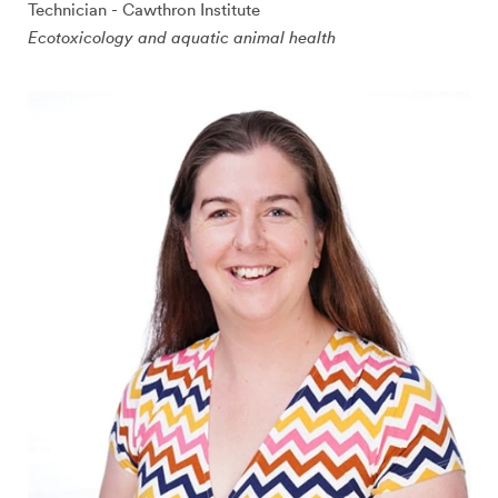
Technician - Cawthron Institute
Ecotoxicology and aquatic animal health