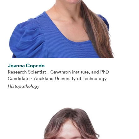
Joanna Copedo
Research Scientist - Cawthron Institute, and PhD
Candidate - Auckland University of Technology
Histopathology