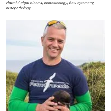
Harmful algal blooms, ecotoxicology, flow cytometry,
histopathology