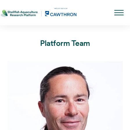
Platform Team