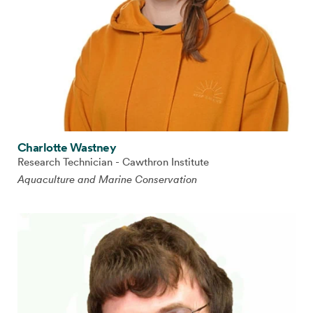
Charlotte Wastney
Research Technician - Cawthron Institute
Aquaculture and Marine Conservation