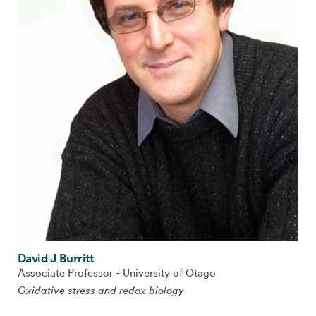
David J Burritt
Associate Professor - University of Otago
Oxidative stress and redox biology