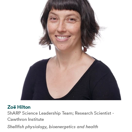
Zoë Hilton
ShARP Science Leadership Team; Research Scientist -
Cawthron Institute
Shellfish physiology, bioenergetics and health