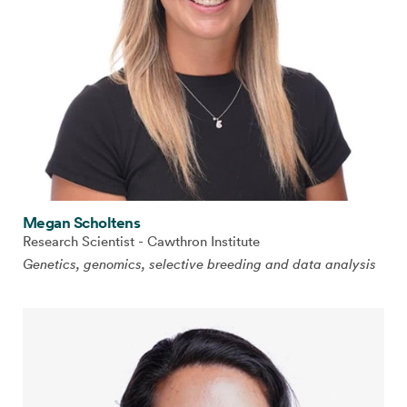
Megan Scholtens
Research Scientist - Cawthron Institute
Genetics, genomics, selective breeding and data analysis