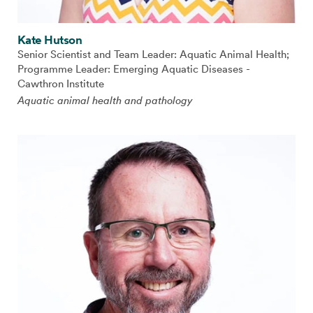
Kate Hutson
Senior Scientist and Team Leader: Aquatic Animal Health;
Programme Leader: Emerging Aquatic Diseases -
Cawthron Institute
Aquatic animal health and pathology