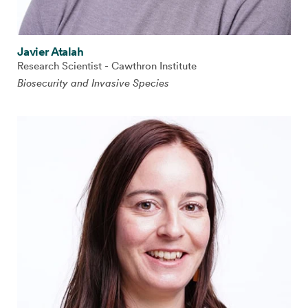
Javier Atalah
Research Scientist - Cawthron Institute
Biosecurity and Invasive Species