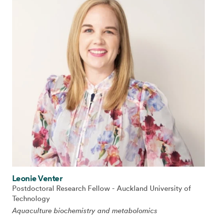
Leonie Venter
Postdoctoral Research Fellow - Auckland University of
Technology
Aquaculture biochemistry and metabolomics