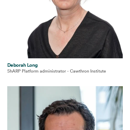
Deborah Long
ShARP Platform administrator - Cawthron Institute