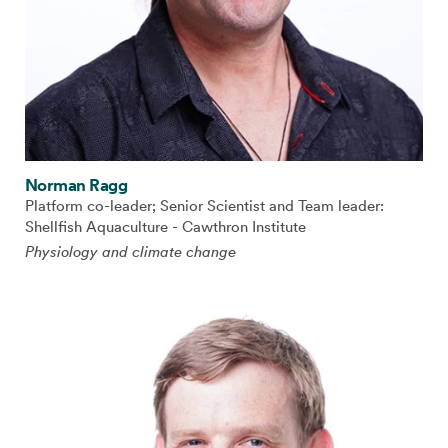
Norman Ragg
Platform co-leader; Senior Scientist and Team leader:
Shellfish Aquaculture - Cawthron Institute
Physiology and climate change