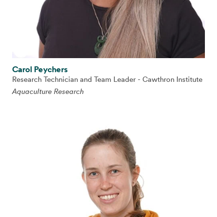
Carol Peychers
Research Technician and Team Leader - Cawthron Institute
Aquaculture Research