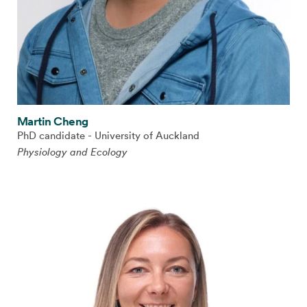
Martin Cheng
PhD candidate - University of Auckland
Physiology and Ecology