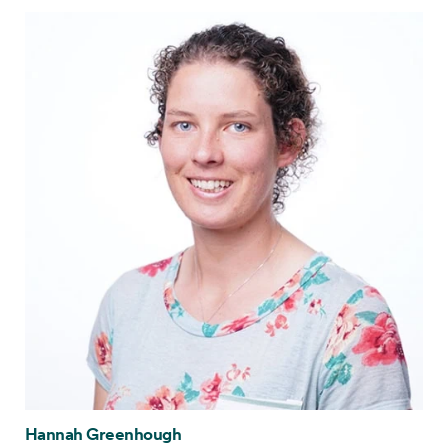
Hannah Greenhough