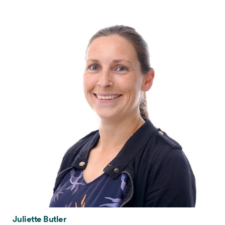
Juliette Butler