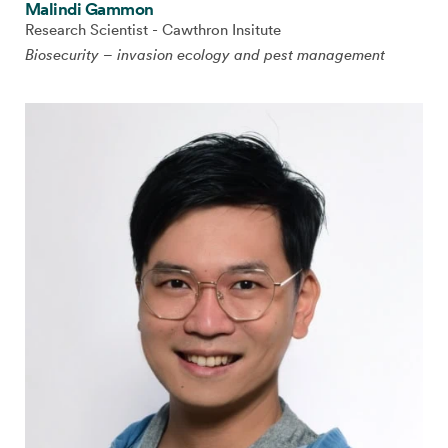
Malindi Gammon
Research Scientist - Cawthron Insitute
Biosecurity – invasion ecology and pest management