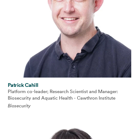
Patrick Cahill
Platform co-leader; Research Scientist and Manager:
Biosecurity and Aquatic Health - Cawthron Institute
Biosecurity