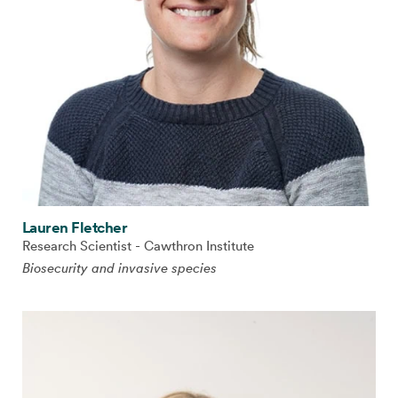
Lauren Fletcher
Research Scientist - Cawthron Institute
Biosecurity and invasive species