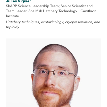
Julien Vignier
ShARP Science Leadership Team; Senior Scientist and
Team Leader: Shellfish Hatchery Technology - Cawthron
Institute
Hatchery techniques, ecotoxicology, cryopreservation, and
triploidy