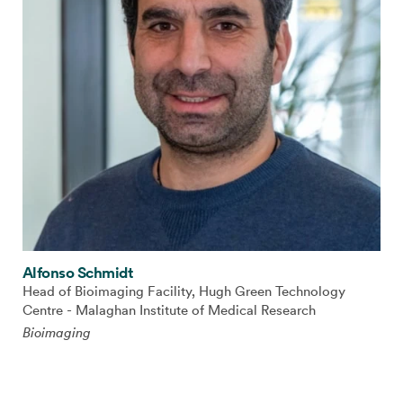
Alfonso Schmidt
Head of Bioimaging Facility, Hugh Green Technology
Centre - Malaghan Institute of Medical Research
Bioimaging