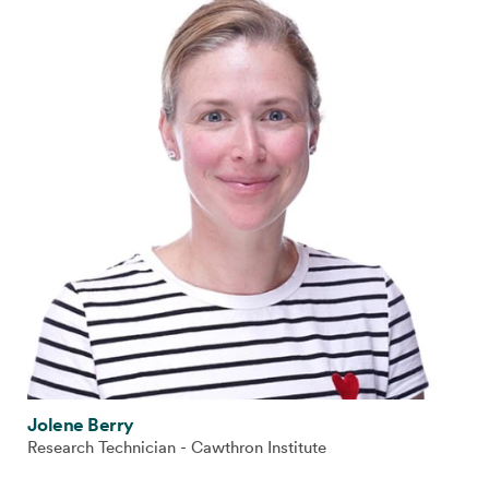
Jolene Berry
Research Technician - Cawthron Institute