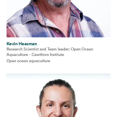
Kevin Heasman
Research Scientist and Team leader: Open Ocean
Aquaculture - Cawthron Institute
Open ocean aquaculture