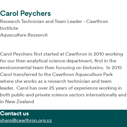
Carol Peychers
Research Technician and Team Leader - Cawthron
Institute
Aquaculture Research
Carol Peychers first started at Cawthron in 2010 working
for our then analytical science department, first in the
environmental team then focusing on biotoxins. In 2015
Carol transferred to the Cawthron Aquaculture Park
where she works as a research technician and team
leader. Carol has over 25 years of experience working in
both public and private science sectors internationally and
in New Zealand
Contact us
zn.gro.norhtwac@prahs