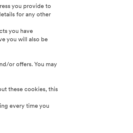
dress you provide to
etails for any other
ucts you have
e you will also be
and/or offers. You may
out these cookies, this
ding every time you