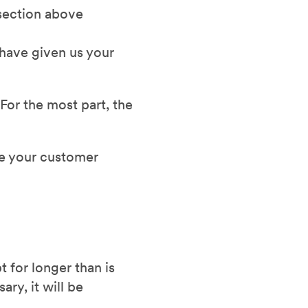
 section above
 have given us your
For the most part, the
se your customer
 for longer than is
ry, it will be