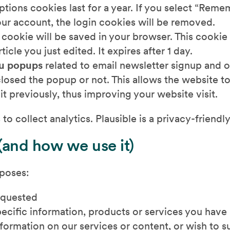
ptions cookies last for a year. If you select “Reme
your account, the login cookies will be removed.
l cookie will be saved in your browser. This cookie
icle you just edited. It expires after 1 day.
u popups
related to email newsletter signup and ot
losed the popup or not. This allows the website t
t previously, thus improving your website visit.
to collect analytics. Plausible is a privacy-friendly
(and how we use it)
rposes:
equested
pecific information, products or services you have
formation on our services or content, or wish to s