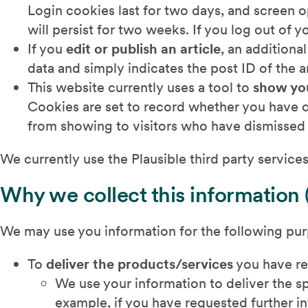
Login cookies last for two days, and screen o
will persist for two weeks. If you log out of 
If you
edit or publish an article
, an additiona
data and simply indicates the post ID of the art
This website currently uses a tool to
show yo
Cookies are set to record whether you have c
from showing to visitors who have dismissed i
We currently use the Plausible third party services 
Why we collect this information 
We may use you information for the following pu
To
deliver the products/services
you have r
We use your information to deliver the s
example, if you have requested further in