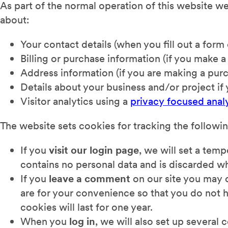
As part of the normal operation of this website w
about:
Your contact details (when you fill out a form 
Billing or purchase information (if you make a
Address information (if you are making a pur
Details about your business and/or project if
Visitor analytics using a
privacy focused analy
The website sets cookies for tracking the followi
If you
visit our login page
, we will set a tem
contains no personal data and is discarded w
If you
leave a comment
on our site you may 
are for your convenience so that you do not h
cookies will last for one year.
When you
log in
, we will also set up several