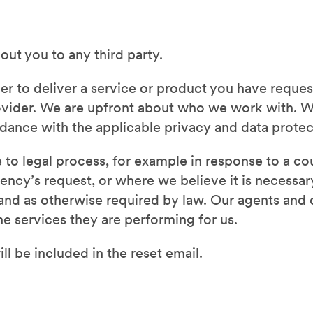
out you to any third party.
der to deliver a service or product you have reque
ovider. We are upfront about who we work with. W
ordance with the applicable privacy and data prote
to legal process, for example in response to a cou
ncy’s request, or where we believe it is necessary
s, and as otherwise required by law. Our agents an
he services they are performing for us.
ll be included in the reset email.