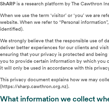
ShARP
is a research platform by The Cawthron Insti
When we use the term ‘visitor’ or ‘you’ we are refe
website. When we refer to “Personal information”, 
identified).
We strongly believe that the responsible use of da
deliver better experiences for our clients and vis
ensuring that your privacy is protected and being 
you to provide certain information by which you c
it will only be used in accordance with this priva
This privacy document explains how we may colle
(https://sharp.cawthron.org.nz).
What information we collect whe