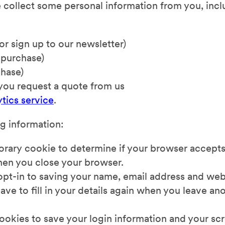
e collect some personal information from you, inc
or sign up to our newsletter)
 purchase)
chase)
 you request a quote from us
tics service
.
ng information:
porary cookie to determine if your browser accepts
hen you close your browser.
opt-in to saving your name, email address and web
ave to fill in your details again when you leave 
 cookies to save your login information and your sc