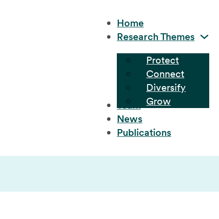
Home
Research Themes
Protect
Connect
Diversify
Grow
Team
News
Publications