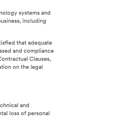
chnology systems and
usiness, including
tisfied that adequate
cessed and compliance
Contractual Clauses,
tion on the legal
chnical and
tal loss of personal