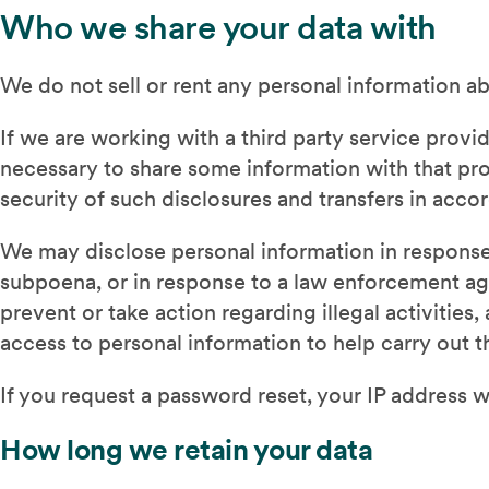
Who we share your data with
We do not sell or rent any personal information ab
If we are working with a third party service provi
necessary to share some information with that pr
security of such disclosures and transfers in acc
We may disclose personal information in response 
subpoena, or in response to a law enforcement age
prevent or take action regarding illegal activitie
access to personal information to help carry out t
If you request a password reset, your IP address wi
How long we retain your data