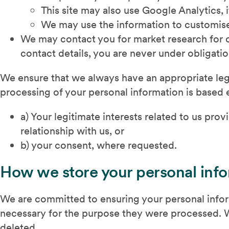
This site may also use Google Analytics, i
We may use the information to customise
We may contact you for market research for ou
contact details, you are never under obligatio
We ensure that we always have an appropriate lega
processing of your personal information is based 
a) Your legitimate interests related to us pr
relationship with us, or
b) your consent, where requested.
How we store your personal inf
We are committed to ensuring your personal inform
necessary for the purpose they were processed. Wh
deleted.