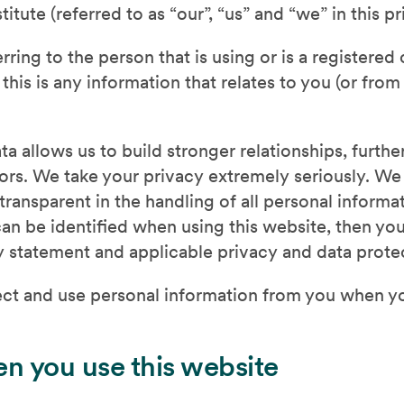
tute (referred to as “our”, “us” and “we” in this pr
rring to the person that is using or is a registere
this is any information that relates to you (or fro
ta allows us to build stronger relationships, furth
itors. We take your privacy extremely seriously. W
transparent in the handling of all personal inform
an be identified when using this website, then you
cy statement and applicable privacy and data prote
ct and use personal information from you when y
n you use this website