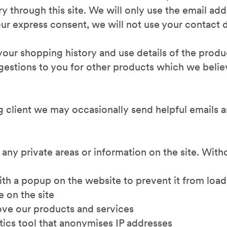
ry through this site. We will only use the email ad
ur express consent, we will not use your contact d
n your shopping history and use details of the prod
stions to you for other products which we believ
ng client we may occasionally send helpful emails 
 any private areas or information on the site. With
with a popup on the website to prevent it from loa
e on the site
ve our products and services
tics tool that anonymises IP addresses