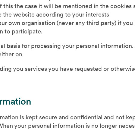
f this the case it will be mentioned in the cookies
 the website according to your interests
r own organisation (never any third party) if you
n to participate.
l basis for processing your personal information. 
either on
oviding you services you have requested or otherwi
ormation
ation is kept secure and confidential and not kept
en your personal information is no longer necessa