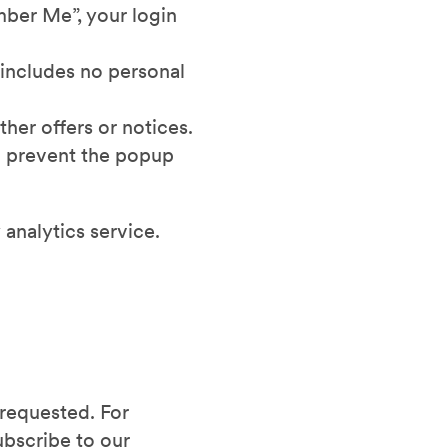
mber Me”, your login
 includes no personal
her offers or notices.
o prevent the popup
 analytics service.
 requested. For
ubscribe to our