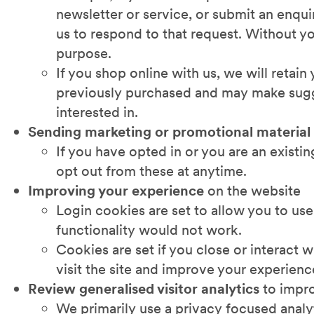
newsletter or service, or submit an enqui
us to respond to that request. Without yo
purpose.
If you shop online with us, we will retai
previously purchased and may make sugge
interested in.
Sending marketing or promotional material
If you have opted in or you are an existi
opt out from these at anytime.
Improving your experience
on the website
Login cookies are set to allow you to use
functionality would not work.
Cookies are set if you close or interact 
visit the site and improve your experienc
Review generalised visitor analytics
to impro
We primarily use a privacy focused analy