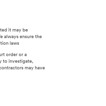
sted it may be
e always ensure the
ction laws
rt order or a
 to investigate,
d contractors may have