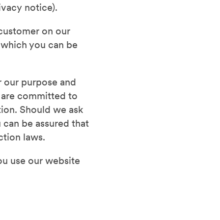
ivacy notice).
d customer on our
m which you can be
er our purpose and
e are committed to
ation. Should we ask
 can be assured that
ction laws.
ou use our website