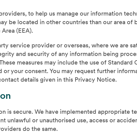
 providers, to help us manage our information te
y be located in other countries than our area of b
 Area (EEA).
party service provider or overseas, where we are sa
ntegrity and security of any information being pro
. These measures may include the use of Standard 
 or your consent. You may request further informa
ontact details given in this Privacy Notice.
ion
on is secure. We have implemented appropriate te
nt unlawful or unauthorised use, access or acciden
roviders do the same.