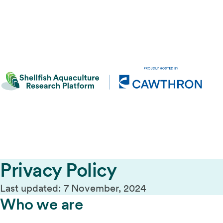
Privacy Policy
Last updated: 7 November, 2024
Who we are