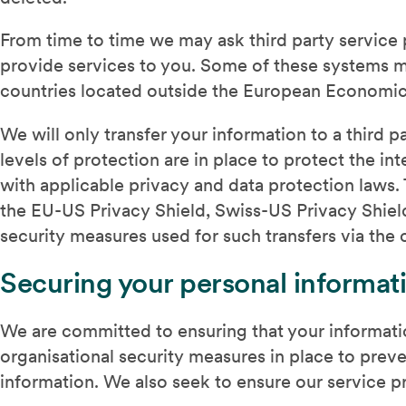
From time to time we may ask third party service
provide services to you. Some of these systems ma
countries located outside the European Economic
We will only transfer your information to a third 
levels of protection are in place to protect the i
with applicable privacy and data protection laws
the EU-US Privacy Shield, Swiss-US Privacy Shield
security measures used for such transfers via the c
Securing your personal informat
We are committed to ensuring that your informati
organisational security measures in place to preve
information. We also seek to ensure our service p