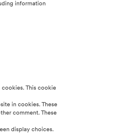
luding information
 cookies. This cookie
site in cookies. These
another comment. These
reen display choices.