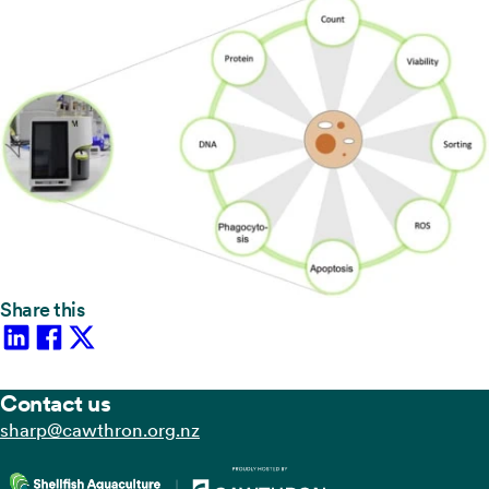
Share this
Contact us
zn.gro.norhtwac@prahs