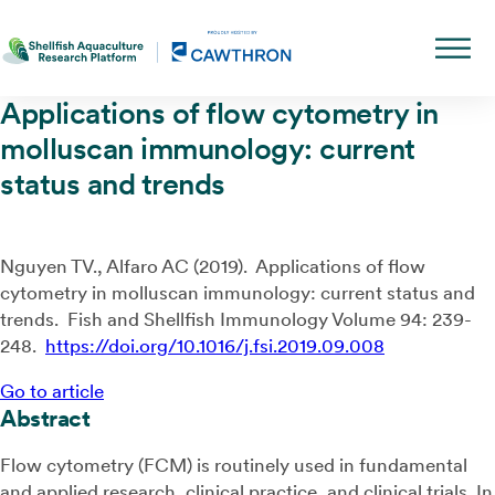
Applications of flow cytometry in
molluscan immunology: current
status and trends
Nguyen TV., Alfaro AC (2019). Applications of flow
cytometry in molluscan immunology: current status and
trends. Fish and Shellfish Immunology Volume 94: 239-
248.
https://doi.org/10.1016/j.fsi.2019.09.008
Go to article
Abstract
Flow cytometry (FCM) is routinely used in fundamental
and applied research, clinical practice, and clinical trials. In