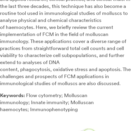
the last three decades, this technique has also become a
routine tool used in immunological studies of molluscs to
analyse physical and chemical characteristics
of haemocytes. Here, we briefly review the current
implementation of FCM in the field of molluscan
immunology. These applications cover a diverse range of
practices from straightforward total cell counts and cell
viability to characterize cell subpopulations, and further
extend to analyses of DNA
content, phagocytosis, oxidative stress and apoptosis. The
challenges and prospects of FCM applications in
immunological studies of molluscs are also discussed.
Keywords:
Flow cytometry; Molluscan
immunology; Innate immunity; Molluscan
haemocytes; Immunophenotyping