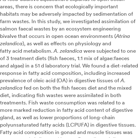
areas, there is concern that ecologically important
habitats may be adversely impacted by sedimentation of
farm wastes. In this study, we investigated assimilation of
salmon faecal wastes by an ecosystem engineering
bivalve that occurs in open ocean environments (
Atrina
zelandica
), as well as effects on physiology and
fatty acid metabolism.
A. zelandica
were subjected to one
of 3 treatment diets (fish faeces, 1:1 mix of algae:faeces
and algae) in a 51 d laboratory trial. We found a diet-related
response in fatty acid composition, including increased
prevalence of oleic acid (OA) in digestive tissues of
A.
zelandica
fed on both the fish faeces diet and the mixed
diet, indicating fish wastes were assimilated in both
treatments. Fish waste consumption was related to a
more marked reduction in fatty acid content of digestive
gland, as well as lower proportions of long-chain
polyunsaturated fatty acids (LCPUFA) in digestive tissues.
Fatty acid composition in gonad and muscle tissues was