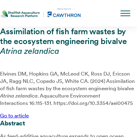
Assimilation of fish farm wastes by
the ecosystem engineering bivalve
Atrina zelandica
Elvines DM, Hopkins GA, McLeod CK, Ross DJ, Ericson
JA, Ragg NLC, Copedo JS, White CA. (2024) Assimilation
of fish farm wastes by the ecosystem engineering bivalve
Atrina zelandica
. Aquaculture Environment
Interactions 16:115-131. https://doi.org/10.3354/aei00475
Go to article
Abstract
As feed-additive aquaculture expands to open ocean