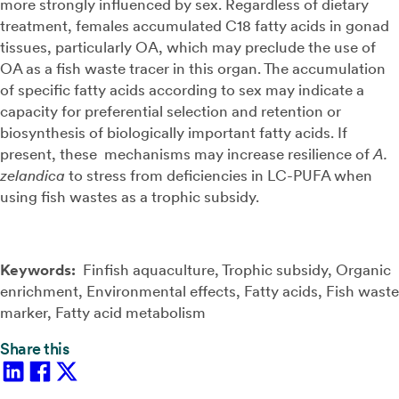
more strongly influenced by sex. Regardless of dietary
treatment, females accumulated C18 fatty acids in gonad
tissues, particularly OA, which may preclude the use of
OA as a fish waste tracer in this organ. The accumulation
of specific fatty acids according to sex may indicate a
capacity for preferential selection and retention or
biosynthesis of biologically important fatty acids. If
present, these mechanisms may increase resilience of
A.
zelandica
to stress from deficiencies in LC-PUFA when
using fish wastes as a trophic subsidy.
Keywords:
Finfish aquaculture, Trophic subsidy, Organic
enrichment, Environmental effects, Fatty acids, Fish waste
marker, Fatty acid metabolism
Share this