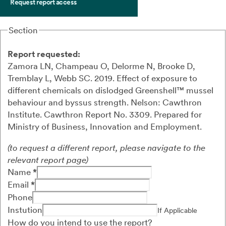
Request report access
Section
Report requested:
Zamora LN, Champeau O, Delorme N, Brooke D,
Tremblay L, Webb SC.
2019.
Effect of exposure to
different chemicals on dislodged
Greenshell
™
mussel
behaviour and byssus strength.
Nelson: Cawthron
Institute.
Cawthron Report
No.
3309.
Prepared for
Ministry of Business, Innovation and Employment.
(to request a different report, please navigate to the
relevant report page)
Name
*
Email
*
Phone
Instution
If Applicable
How do you intend to use the report?