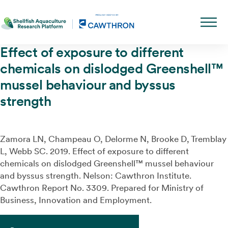
Effect of exposure to different
chemicals on dislodged Greenshell™
mussel behaviour and byssus
strength
Zamora LN, Champeau O, Delorme N, Brooke D, Tremblay
L, Webb SC.
2019.
Effect of exposure to different
chemicals on dislodged
Greenshell
™
mussel behaviour
and byssus strength.
Nelson: Cawthron Institute.
Cawthron Report
No.
3309.
Prepared for
Ministry of
Business, Innovation and Employment.