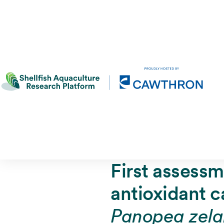
First assessm
antioxidant c
Panopea zela