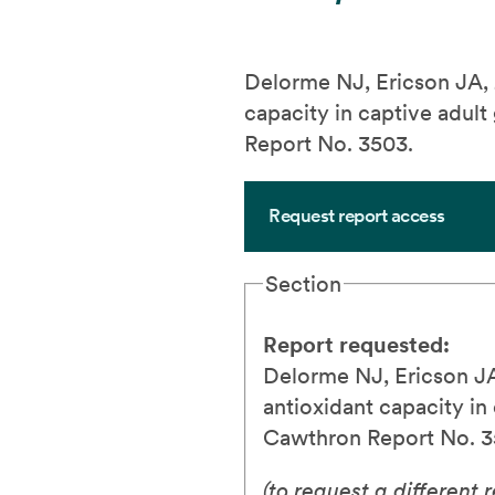
Delorme NJ, Ericson JA,
capacity in captive adul
Report No. 3503.
Request report access
Section
Report requested:
Delorme NJ, Ericson J
antioxidant capacity i
Cawthron Report No. 3
(to request a different 