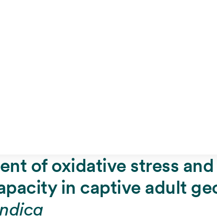
ent of oxidative stress and 
apacity in captive adult g
ndica