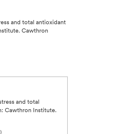
ress and total antioxidant
stitute.
Cawthron
stress and total
: Cawthron Institute.
)