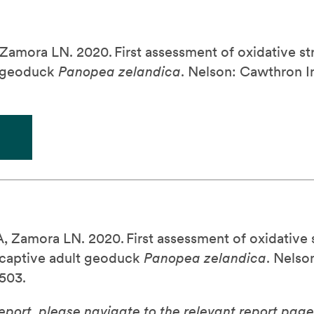
 Zamora LN. 2020.
First assessment of oxidative st
t geoduck
.
Nelson: Cawthron In
Panopea
zelandica
A, Zamora LN. 2020.
First assessment of oxidative 
n captive adult geoduck
.
Nelson
Panopea
zelandica
503.
report, please navigate to the relevant report page