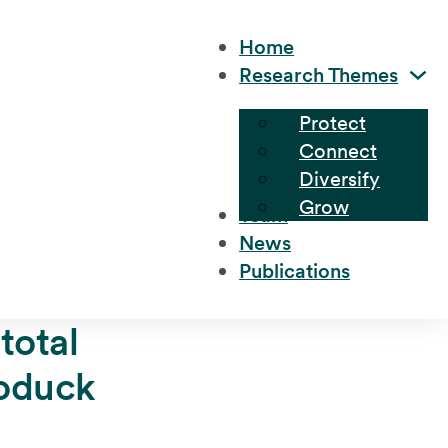
Home
Research Themes
Protect
Connect
Diversify
Grow
Team
News
Publications
total
eoduck