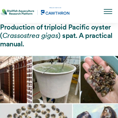
Production of triploid Pacific oyster
(
) spat. A practical
Crassostrea gigas
manual.