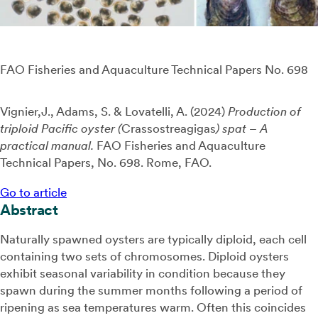
FAO Fisheries and Aquaculture Technical Papers No. 698
Vignier,J., Adams, S. & Lovatelli, A. (
2024)
Production of
triploid Pacific oyster (
Crassostreagigas
)
spat
– A
practical manual.
FAO Fisheries and Aquaculture
Technical Papers, No. 698. Rome, FAO.
Go to article
Abstract
Naturally spawned oysters are typically diploid, each cell
containing two sets of chromosomes. Diploid oysters
exhibit seasonal variability in condition because they
spawn during the summer months following a period of
ripening as sea temperatures warm. Often this coincides