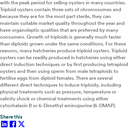
with the peak period for selling oysters in many countries.
Triploid oysters contain three sets of chromosomes and
because they are for the most part sterile, they can
maintain suitable market quality throughout the year and
have organoleptic qualities that are preferred by many
consumers. Growth of triploids is generally much faster
than diploids grown under the same conditions. For these
reasons, many hatcheries produce triploid oysters. Triploid
oysters can be readily produced in hatcheries using either
direct induction techniques or by first producing tetraploid
oysters and then using sperm from male tetraploids to
fertilise eggs from diploid females. There are several
different direct techniques to induce triploidy, including
physical treatments such as pressure, temperature or
salinity shock or chemical treatments using either
cytochalasin B or 6-Dimethyl aminopurine (6-DMAP).
Share this