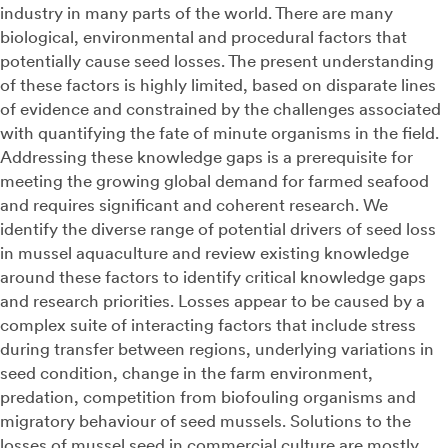
industry in many parts of the world. There are many
biological, environmental and procedural factors that
potentially cause seed losses. The present understanding
of these factors is highly limited, based on disparate lines
of evidence and constrained by the challenges associated
with quantifying the fate of minute organisms in the field.
Addressing these knowledge gaps is a prerequisite for
meeting the growing global demand for farmed seafood
and requires significant and coherent research. We
identify the diverse range of potential drivers of seed loss
in mussel aquaculture and review existing knowledge
around these factors to identify critical knowledge gaps
and research priorities. Losses appear to be caused by a
complex suite of interacting factors that include stress
during transfer between regions, underlying variations in
seed condition, change in the farm environment,
predation, competition from biofouling organisms and
migratory behaviour of seed mussels. Solutions to the
losses of mussel seed in commercial culture are mostly