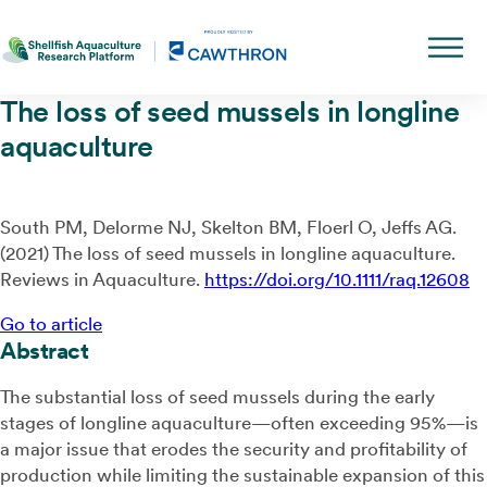
The loss of seed mussels in longline
aquaculture
South PM, Delorme NJ, Skelton BM, Floerl O, Jeffs AG.
(2021) The loss of seed mussels in longline aquaculture.
Reviews in Aquaculture.
https://doi.org/10.1111/raq.12608
Go to article
Abstract
The substantial loss of seed mussels during the early
stages of longline aquaculture—often exceeding 95%—is
a major issue that erodes the security and profitability of
production while limiting the sustainable expansion of this